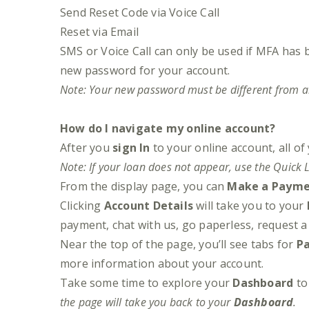
Send Reset Code via Voice Call
Reset via Email
SMS or Voice Call can only be used if MFA has 
new password for your account.
Note: Your new password must be different from a
How do I navigate my online account?
After you
sign In
to your online account, all of
Note: If your loan does not appear, use the Quick L
From the display page, you can
Make a Paym
Clicking
Account Details
will take you to your
payment, chat with us, go paperless, request 
Near the top of the page, you’ll see tabs for
P
more information about your account.
Take some time to explore your
Dashboard
to 
the page will take you back to your
Dashboard
.