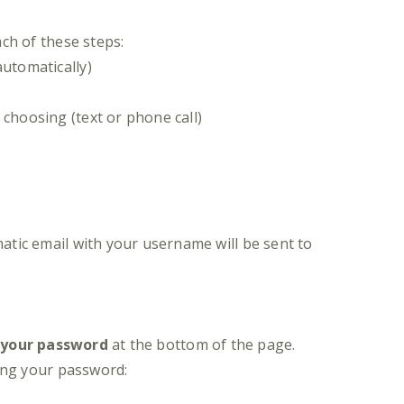
ch of these steps:
utomatically)
 choosing (text or phone call)
atic email with your username will be sent to
 your password
at the bottom of the page.
ing your password: