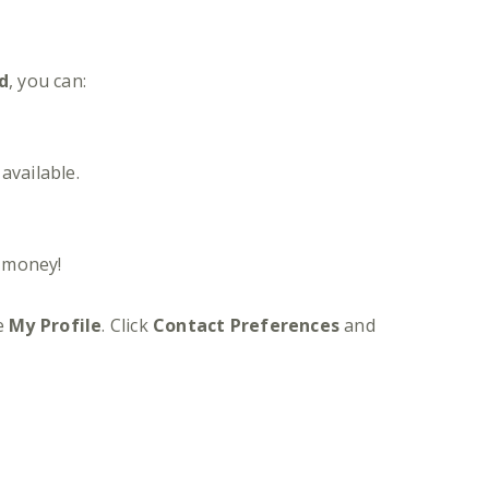
d
, you can:
available.
d money!
se
My Profile
. Click
Contact Preferences
and