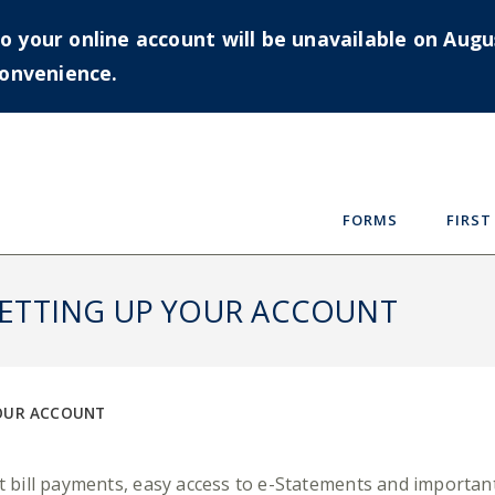
your online account will be unavailable on Augus
convenience.
FORMS
FIRST
 SETTING UP YOUR ACCOUNT
YOUR ACCOUNT
ent bill payments, easy access to e-Statements and impor