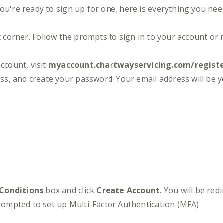
you're ready to sign up for one, here is everything you nee
t corner. Follow the prompts to sign in to your account or 
ccount, visit
myaccount.chartwayservicing.com/regist
ss, and create your password. Your email address will be
 Conditions
box and click
Create Account
. You will be red
prompted to set up Multi-Factor Authentication (MFA).