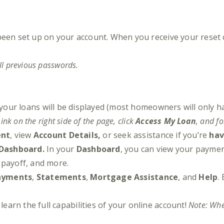
been set up on your account. When you receive your reset 
ll previous passwords.
 your loans will be displayed (most homeowners will only h
ink on the right side of the page, click
Access My Loan
, and f
ent
, view
Account Details,
or seek assistance if you’re
hav
Dashboard.
In your
Dashboard
, you can view your payme
a payoff, and more.
ayments
,
Statements
,
Mortgage Assistance
, and
Help
.
learn the full capabilities of your online account!
Note: When