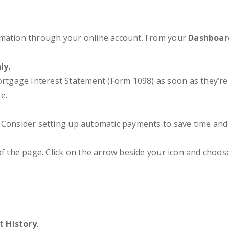
rmation through your online account. From your
Dashboar
nly
.
gage Interest Statement (Form 1098) as soon as they’re 
e.
e. Consider setting up automatic payments to save time an
 of the page. Click on the arrow beside your icon and choo
 History
.