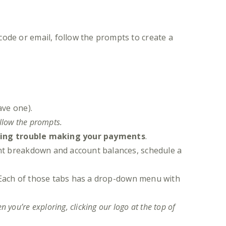
code or email, follow the prompts to create a
ave one).
ollow the prompts.
ing trouble making your payments
.
nt breakdown and account balances, schedule a
 Each of those tabs has a drop-down menu with
 you’re exploring, clicking our logo at the top of