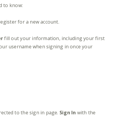
d to know:
register for a new account.
er
fill out your information, including your first
 your username when signing in once your
irected to the sign in page.
Sign In
with the