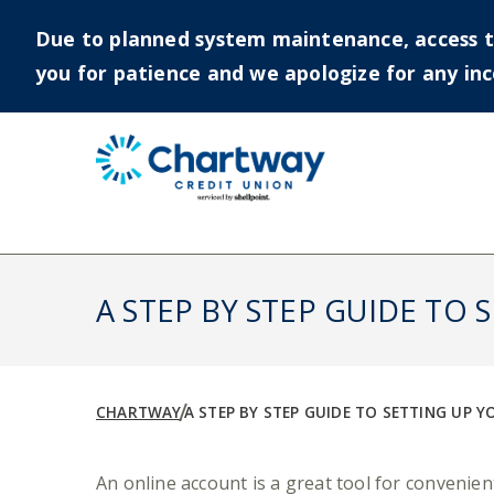
Due to planned system maintenance, access to 
you for patience and we apologize for any in
Skip
to
content
A STEP BY STEP GUIDE TO
CHARTWAY
A STEP BY STEP GUIDE TO SETTING UP 
An online account is a great tool for conveni