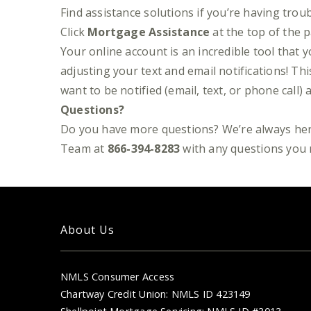
Find assistance solutions if you’re having tro
Click
Mortgage Assistance
at the top of the 
Your online account is an incredible tool that 
adjusting your text and email notifications! T
want to be notified (email, text, or phone cal
Questions?
Do you have more questions? We’re always her
Team at
866-394-8283
with any questions you 
About Us
NMLS Consumer Access
Chartway Credit Union: NMLS ID 423149