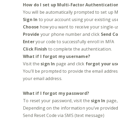
How do I set up Multi-Factor Authenticatio
You will be automatically prompted to set up M
Sign In
to your account using your existing u
Choose
how you want to receive your single-us
Provide
your phone number and click
Send C
Enter
your code to successfully enroll in MFA
Click
Finish
to complete the authentication.
What if I forgot my username?
Visit the
sign In
page and click
forgot your u
You’ll be prompted to provide the email address
your email address.
What if I forgot my password?
To reset your password, visit the
sign In
page, 
Depending on the information you’ve provided 
Send Reset Code via SMS (text message)