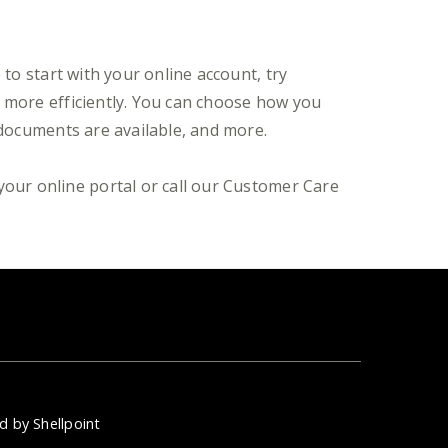
to start with your online account, try
t more efficiently. You can choose how you
 documents are available, and more.
your online portal or call our Customer Care
d by Shellpoint