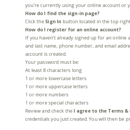
you’re currently using your online account or 
How do I find the sign-in page?
Click the
Sign In
button located in the top righ
How do I register for an online account?
If you haven’t already signed up for an online a
and last name, phone number, and email addre
account is created.
Your password must be:
At least 8 characters long
1 or more lowercase letters
1 or more uppercase letters
1 or more numbers
1 or more special characters
Review and check the
I agree to the Terms &
credentials you just created. You will then be 