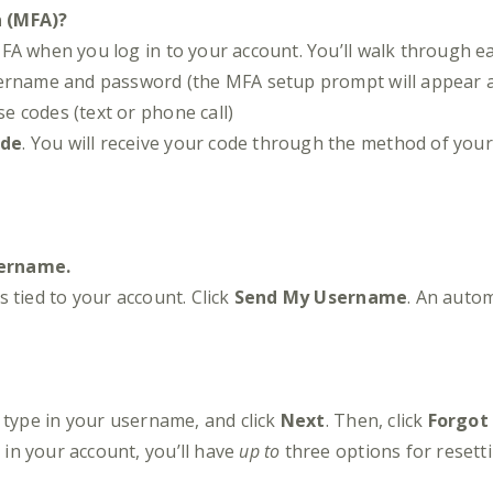
n (MFA)?
FA when you log in to your account. You’ll walk through ea
sername and password (the MFA setup prompt will appear a
e codes (text or phone call)
ode
. You will receive your code through the method of your
sername.
 tied to your account. Click
Send My Username
. An autom
type in your username, and click
Next
. Then, click
Forgot
in your account, you’ll have
up to
three options for resett