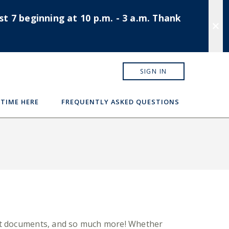
t 7 beginning at 10 p.m. - 3 a.m. Thank
SIGN IN
 TIME HERE
FREQUENTLY ASKED QUESTIONS
tant documents, and so much more! Whether