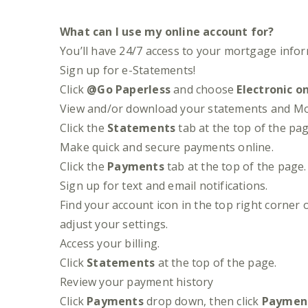
What can I use my online account for?
You’ll have 24/7 access to your mortgage info
Sign up for e-Statements!
Click
@Go Paperless
and choose
Electronic o
View and/or download your statements and Mort
Click the
Statements
tab at the top of the pag
Make quick and secure payments online.
Click the
Payments
tab at the top of the pag
Sign up for text and email notifications.
Find your account icon in the top right corner
adjust your settings.
Access your billing.
Click
Statements
at the top of the page.
Review your payment history
Click
Payments
drop down, then click
Payment