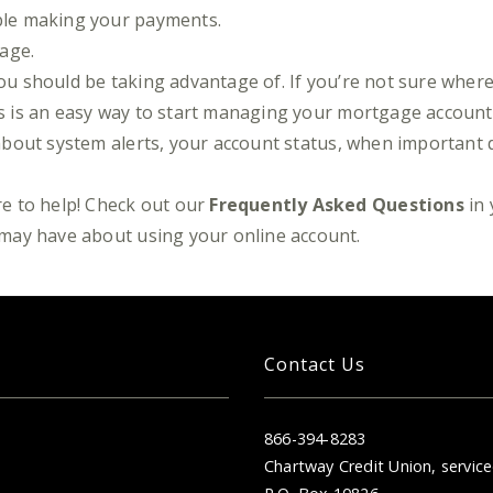
uble making your payments.
page.
you should be taking advantage of. If you’re not sure where 
his is an easy way to start managing your mortgage accoun
l) about system alerts, your account status, when important
e to help! Check out our
Frequently Asked Questions
in 
may have about using your online account.
Contact Us
866-394-8283
Chartway Credit Union, service