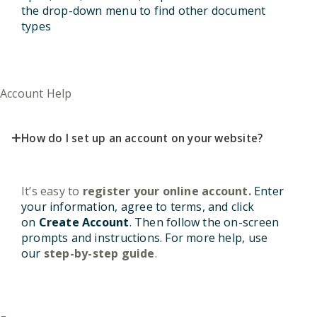
the drop-down menu to find other document
types
Account Help
+
How do I set up an account on your website?
It’s easy to
register your online account
.
Enter
your information, agree to terms, and click
on
Create Account
. Then follow the on-screen
prompts and instructions. For more help, use
our
step-by-step guide
.