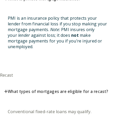
PMI is an insurance policy that protects your
lender from financial loss if you stop making your
mortgage payments.
Note:
PMI insures only
your
lender
against loss; it does
not
make
mortgage payments for you if you’re injured or
unemployed.
Recast
+
What types of mortgages are eligible for a recast?
Conventional fixed-rate loans may qualify.