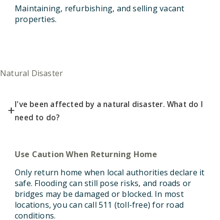
Maintaining, refurbishing, and selling vacant
properties.
Natural Disaster
I've been affected by a natural disaster. What do I
+
need to do?
Use Caution When Returning Home
Only return home when local authorities declare it
safe.
Flooding can still pose risks, and roads or
bridges may be damaged or blocked. In most
locations, you can call 511 (toll-free) for road
conditions.