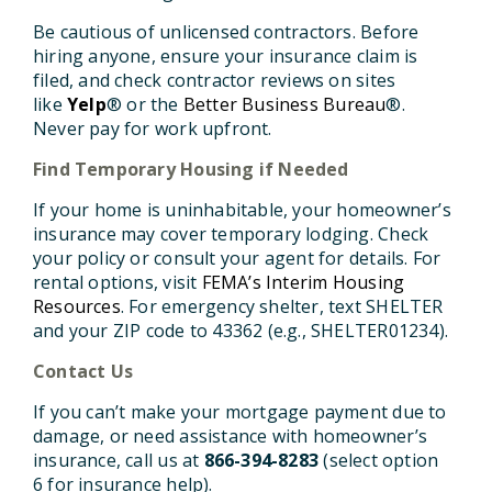
Be cautious of unlicensed contractors.
Before
hiring anyone, ensure your insurance claim is
filed, and check contractor reviews on sites
like
Yelp
® or the
Better Business Bureau
®.
Never pay for work upfront.
Find Temporary Housing if Needed
If your home is uninhabitable, your homeowner’s
insurance may cover temporary lodging. Check
your policy or consult your agent for details. For
rental options, visit
FEMA’s Interim Housing
Resources
. For emergency shelter, text SHELTER
and your ZIP code to 43362 (e.g., SHELTER01234).
Contact Us
If you can’t make your mortgage payment due to
damage, or need assistance with homeowner’s
insurance, call us at
866-394-8283
(select option
6 for insurance help).