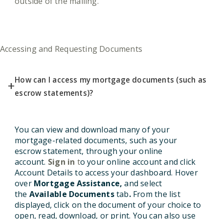
outside of the mailing.
Accessing and Requesting Documents
How can I access my mortgage documents (such as
+
escrow statements)?
You can view and download many of your
mortgage-related documents, such as your
escrow statement, through your online
account
.
Sign in
t
o your online account and click
Account Details to access your dashboard. Hover
over
Mortgage Assistance,
and select
the
Available Documents
tab
.
From the list
displayed, click on the document of your choice to
open, read, download, or print. You can also use