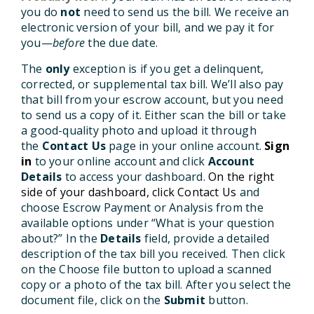
you do
not
need to send us the bill. We receive an
electronic version of your bill, and we pay it for
you—
before
the due date.
The
only
exception is if you get a delinquent,
corrected, or supplemental tax bill. We’ll also pay
that bill from your escrow account, but you need
to send us a copy of it. Either scan the bill or take
a good-quality photo and upload it through
the
Contact Us
page in your online account.
Sign
in
to your online account and click
Account
Details
to access your dashboard.
On the right
side of your dashboard, click Contact Us
and
choose Escrow Payment or Analysis from the
available options under “What is your question
about?” In the
Details
field, provide a detailed
description of the tax bill you received. Then click
on the Choose file button to upload a scanned
copy or a photo of the tax bill. After you select the
document file, click on the
Submit
button.