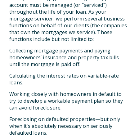
account must be managed (or “serviced”)
throughout the life of your loan. As your
mortgage servicer, we perform several business
functions on behalf of our clients (the companies
that own the mortgages we service). Those
functions include but not limited to:
Collecting mortgage payments and paying
homeowners’ insurance and property tax bills
until the mortgage is paid off.
Calculating the interest rates on variable-rate
loans.
Working closely with homeowners in default to
try to develop a workable payment plan so they
can avoid foreclosure.
Foreclosing on defaulted properties—but only
when it’s absolutely necessary on seriously
defaulted loans.