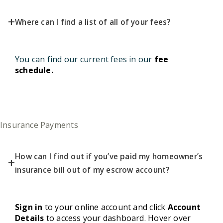
+
Where can I find a list of all of your fees?
You can find our current fees in our
fee
schedule
.
Insurance Payments
How can I find out if you’ve paid my homeowner’s
+
insurance bill out of my escrow account?
Sign in
to your online account and click
Account
Details
to access your dashboard. Hover over