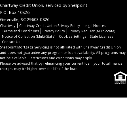
Chartway Credit Union, serviced by Shellpoint
P.O. Box 10826
Greenville, SC 29603-0826
Chartway
Chartway Credit Union Privacy Policy
Legal Notices
Terms and Conditions
Privacy Policy
Privacy Request (Multi-State)
Notice of Collection (Multi-State)
Cookies Settings
State Licenses
Contact Us
Shellpoint Mortgage Servicing is not affiliated with Chartway Credit Union
and does not guarantee any program or loan availability. All programs may
not be available. Restrictions and conditions may apply.
Please be advised that by refinancing your current loan, your total finance
charges may be higher over the life of the loan.