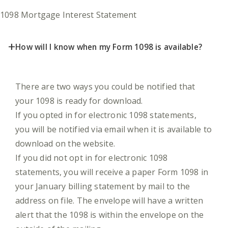
1098 Mortgage Interest Statement
+
How will I know when my Form 1098 is available?
There are two ways you could be notified that
your 1098 is ready for download.
If you opted in for electronic 1098 statements,
you will be notified via email when it is available to
download on the website.
If you did not opt in for electronic 1098
statements, you will receive a paper Form 1098 in
your January billing statement by mail to the
address on file. The envelope will have a written
alert that the 1098 is within the envelope on the