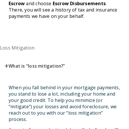
Escrow
and choose
Escrow Disbursements
.
There, you will see a history of tax and insurance
payments we have on your behalf.
Loss Mitigation
+
What is “loss mitigation?”
When you fall behind in your mortgage payments,
you stand to lose a lot, including your home and
your good credit. To help you minimize (or
“mitigate”) your losses and avoid foreclosure, we
reach out to you with our “loss mitigation”
process.