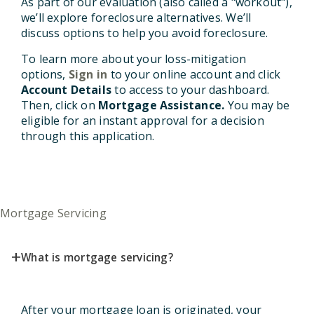
As part of our evaluation (also called a "workout"),
we’ll explore foreclosure alternatives. We’ll
discuss options to help you avoid foreclosure.
To learn more about your loss-mitigation
options,
Sign in
to your online account and click
Account Details
to access to your dashboard.
Then, click on
Mortgage Assistance.
You may be
eligible for an instant approval for a decision
through this application.
Mortgage Servicing
+
What is mortgage servicing?
After your mortgage loan is originated, your