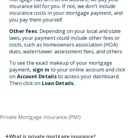
insurance bill for you. If not, we don’t include
insurance costs in your mortgage payment, and
you pay them yourself.
Other fees
. Depending on your local and state
laws, your payment could include other fees or
costs, such as homeowners association (HOA)
dues, water/sewer assessment fees, and others.
To see the exact makeup of your mortgage
payment,
sign in
to your online account and click
on
Account Details
to access your dashboard.
Then click on
Loan Details.
Private Mortgage Insurance (PMI)
+
What is private mortgage insurance?