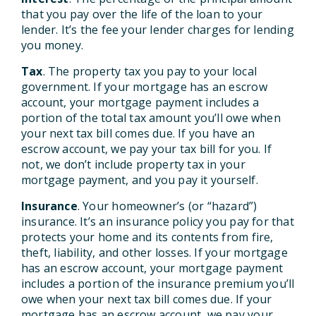
that you pay over the life of the loan to your
lender. It’s the fee your lender charges for lending
you money.
Tax
. The property tax you pay to your local
government. If your mortgage has an escrow
account, your mortgage payment includes a
portion of the total tax amount you’ll owe when
your next tax bill comes due. If you have an
escrow account, we pay your tax bill for you. If
not, we don’t include property tax in your
mortgage payment, and you pay it yourself.
Insurance
. Your homeowner’s (or “hazard”)
insurance. It’s an insurance policy you pay for that
protects your home and its contents from fire,
theft, liability, and other losses. If your mortgage
has an escrow account, your mortgage payment
includes a portion of the insurance premium you’ll
owe when your next tax bill comes due. If your
mortgage has an escrow account, we pay your