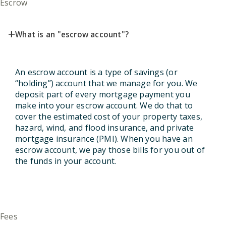
Escrow
+
What is an "escrow account"?
An escrow account is a type of savings (or
“holding”) account that we manage for you. We
deposit part of every mortgage payment you
make into your escrow account. We do that to
cover the estimated cost of your property taxes,
hazard, wind, and flood insurance, and private
mortgage insurance (PMI). When you have an
escrow account, we pay those bills for you out of
the funds in your account.
Fees