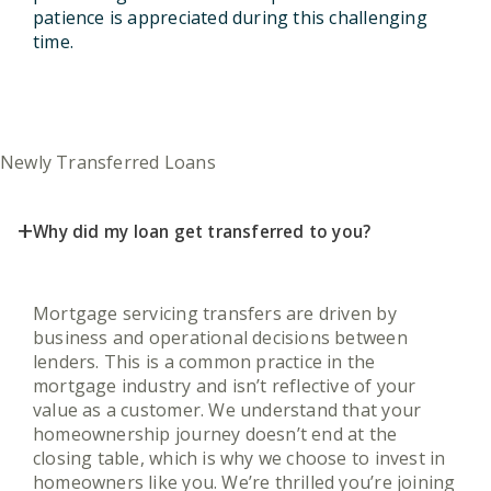
patience is appreciated during this challenging
time.
Newly Transferred Loans
+
Why did my loan get transferred to you?
Mortgage servicing transfers are driven by
business and operational decisions between
lenders. This is a common practice in the
mortgage industry and isn’t reflective of your
value as a customer. We understand that your
homeownership journey doesn’t end at the
closing table, which is why we choose to invest in
homeowners like you. We’re thrilled you’re joining