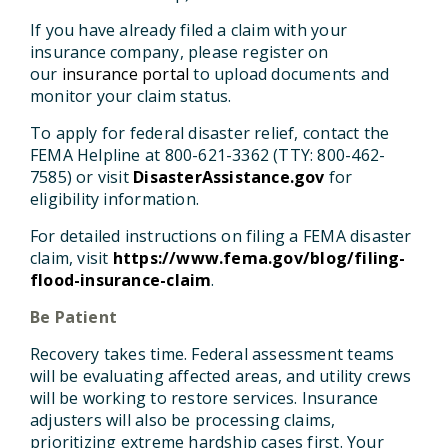
If you have already filed a claim with your
insurance company, please register on
our
insurance portal
to upload documents and
monitor your claim status.
To apply for federal disaster relief, contact the
FEMA Helpline at 800-621-3362 (TTY: 800-462-
7585) or visit
DisasterAssistance.gov
for
eligibility information.
For detailed instructions on filing a FEMA disaster
claim, visit
https://www.fema.gov/blog/filing-
flood-insurance-claim
.
Be Patient
Recovery takes time. Federal assessment teams
will be evaluating affected areas, and utility crews
will be working to restore services. Insurance
adjusters will also be processing claims,
prioritizing extreme hardship cases first. Your