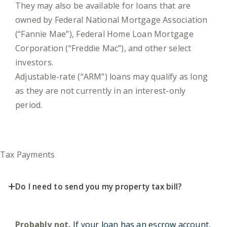
They may also be available for loans that are
owned by Federal National Mortgage Association
(“Fannie Mae”), Federal Home Loan Mortgage
Corporation (“Freddie Mac”), and other select
investors.
Adjustable-rate (“ARM”) loans may qualify as long
as they are not currently in an interest-only
period.
Tax Payments
+
Do I need to send you my property tax bill?
Probably not.
If your loan has an escrow account,