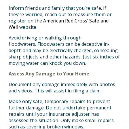
Inform friends and family that you’re safe.
If
they’re worried, reach out to reassure them or
register on the
American Red Cross’ Safe and
Well
website.
Avoid driving or walking through
floodwaters.
Floodwaters can be deceptive in-
depth and may be electrically charged, concealing
sharp objects and other hazards. Just six inches of
moving water can knock you down.
Assess Any Damage to Your Home
Document any damage immediately with photos
and videos.
This will assist in filing a claim.
Make only safe, temporary repairs to prevent
further damage.
Do not undertake permanent
repairs until your insurance adjuster has
assessed the situation. Only make small repairs
such as covering broken windows.