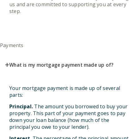
us and are committed to supporting you at every
step.
Payments
+
What is my mortgage payment made up of?
Your mortgage payment is made up of several
parts:
Principal.
The amount you borrowed to buy your
property. This part of your payment goes to pay
down your loan balance (how much of the
principal you owe to your lender).
Interest
. The percentage of the principal amount