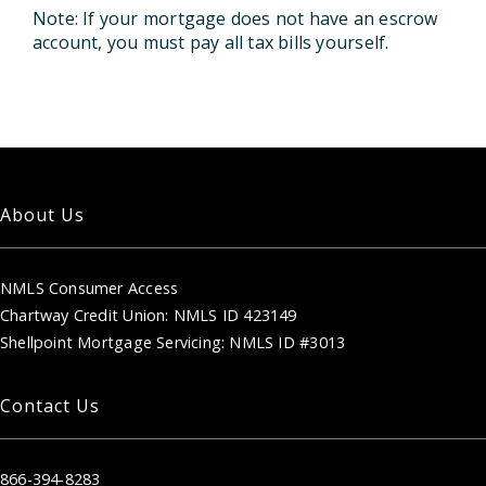
Note: If your mortgage does not have an escrow
account, you must pay all tax bills yourself.
About Us
NMLS Consumer Access
Chartway Credit Union: NMLS ID 423149
Shellpoint Mortgage Servicing: NMLS ID #3013
Contact Us
866-394-8283