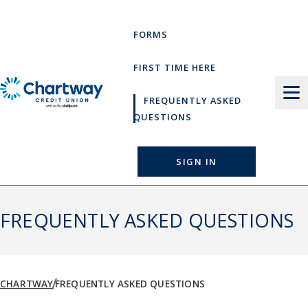
Skip
to
FORMS
content
FIRST TIME HERE
FREQUENTLY ASKED
QUESTIONS
SIGN IN
FREQUENTLY ASKED QUESTIONS
CHARTWAY
FREQUENTLY ASKED QUESTIONS